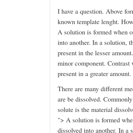
I have a question. Above for
known template lenght. How 
A solution is formed when o
into another. In a solution, t
present in the lesser amount.
minor component. Contrast w
present in a greater amount.
There are many different me
are be dissolved. Commonly 
solute is the material dissolv
">
A solution is formed whe
dissolved into another. In a s