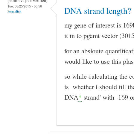
jasmin C (not verified)
Tue, 08/25/2015 - 00:56
DNA strand length?
Permalink
my gene of interest is 169
it in to pgemt vector (301
for an absloute quantifica
would like to use this pla
so while calculating the 
is whether i should fill t
DNA
*
strand' with 169 