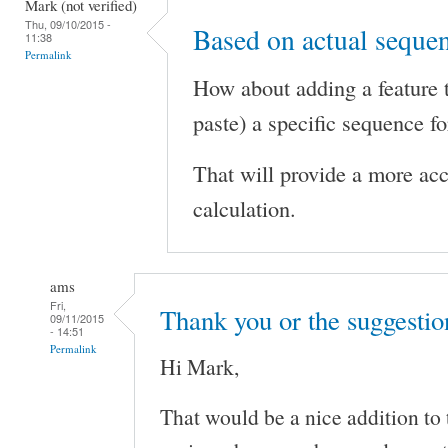
Mark (not verified)
Thu, 09/10/2015 -
Based on actual seque
11:38
Permalink
How about adding a feature 
paste) a specific sequence f
That will provide a more ac
calculation.
ams
Fri,
Thank you or the suggestio
09/11/2015
- 14:51
Permalink
Hi Mark,
That would be a nice addition to 