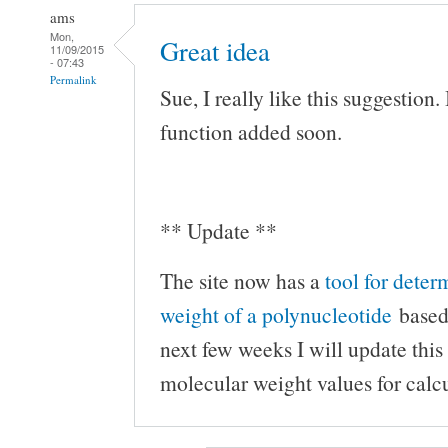
ams
Mon,
Great idea
11/09/2015
- 07:43
Permalink
Sue, I really like this suggestion. I
function added soon.
** Update **
The site now has a
tool for dete
weight of a polynucleotide
based 
next few weeks I will update this
molecular weight values for cal