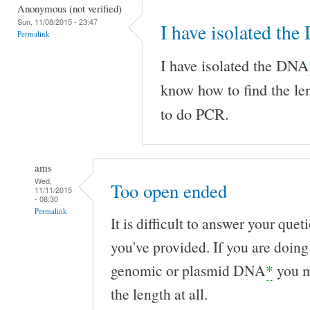
Anonymous (not verified)
Sun, 11/08/2015 - 23:47
I have isolated th
Permalink
I have isolated the DNA
know how to find the le
to do PCR.
ams
Wed,
Too open ended
11/11/2015
- 08:30
Permalink
It is difficult to answer your que
you've provided. If you are doing
genomic or plasmid DNA
*
you m
the length at all.