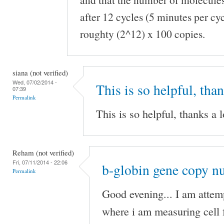
after 12 cycles (5 minutes per cy
roughty (2^12) x 100 copies.
siana (not verified)
Wed, 07/02/2014 -
This is so helpful, tha
07:39
Permalink
This is so helpful, thanks a l
Reham (not verified)
Fri, 07/11/2014 - 22:06
b-globin gene copy n
Permalink
Good evening... I am atte
where i am measuring cell