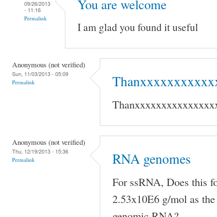
You are welcome
09/26/2013
- 11:16
Permalink
I am glad you found it useful
Anonymous (not verified)
Sun, 11/03/2013 - 05:09
Thanxxxxxxxxxxx
Permalink
Thanxxxxxxxxxxxxxxx
Anonymous (not verified)
Thu, 12/19/2013 - 15:36
RNA genomes
Permalink
For ssRNA, Does this f
2.53x10E6 g/mol as the 
genomic RNA?