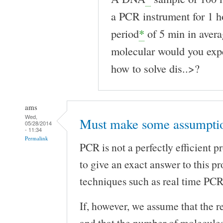
a PCR instrument for 1 h
period
*
of 5 min in ave
molecular would you exp
how to solve dis..>?
ams
Wed,
Must make some assumptio
05/28/2014
- 11:34
Permalink
PCR is not a perfectly efficient pr
to give an exact answer to this p
techniques such as real time PC
If, however, we assume that the re
and that the number of molecules