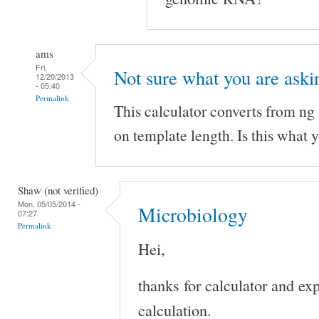
ams
Fri,
Not sure what you are aski
12/20/2013
- 05:40
Permalink
This calculator converts from ng
on template length. Is this what y
Shaw (not verified)
Mon, 05/05/2014 -
Microbiology
07:27
Permalink
Hei,
thanks for calculator and ex
calculation.