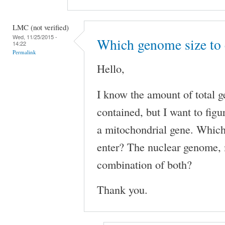
LMC (not verified)
Wed, 11/25/2015 -
Which genome size to
14:22
Permalink
Hello,
I know the amount of total
contained, but I want to fig
a mitochondrial gene. Whic
enter? The nuclear genome, 
combination of both?
Thank you.