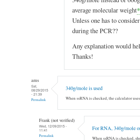
average molecular weight
*
Unless one has to consid
during the PCR??
Any explanation would hel
Thanks!
ams
Sat,
340g/mole is used
08/29/2015
- 21:39
When ssRNA is checked, the calculator uses 
Permalink
Frank (not verified)
Wed, 12/09/2015 -
For RNA, 340g/mole or
11:41
Permalink
When ssRNA is checked, sho