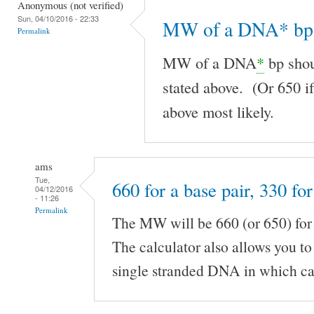
Anonymous (not verified)
Sun, 04/10/2016 - 22:33
MW of a DNA* bp 
Permalink
MW of a DNA
*
bp shou
stated above. (Or 650 if
above most likely.
ams
Tue,
660 for a base pair, 330 for
04/12/2016
- 11:26
Permalink
The MW will be 660 (or 650) fo
The calculator also allows you t
single stranded DNA in which ca