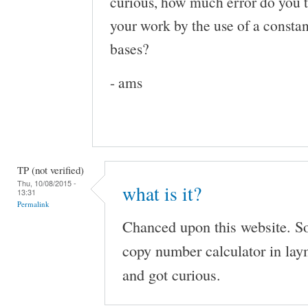
curious, how much error do you t
your work by the use of a constan
bases?
- ams
TP (not verified)
Thu, 10/08/2015 -
what is it?
13:31
Permalink
Chanced upon this website. So
copy number calculator in lay
and got curious.