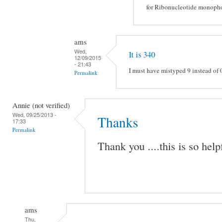
for Ribonucleotide monophos
ams
Wed,
It is 340
12/09/2015
- 21:43
I must have mistyped 9 instead of 
Permalink
Annie (not verified)
Wed, 09/25/2013 -
Thanks
17:33
Permalink
Thank you ....this is so help
ams
Thu,