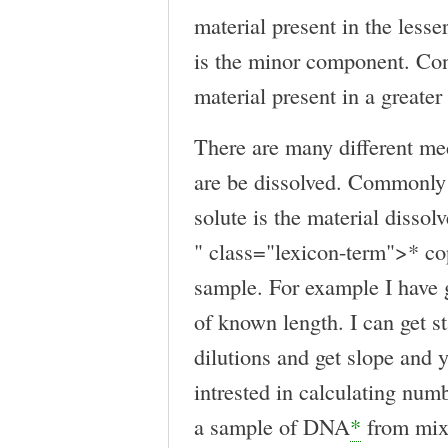
material present in the lesse
is the minor component. Cont
material present in a greate
There are many different me
are be dissolved. Commonly 
solute is the material dissolv
" class="lexicon-term">* 
sample. For example I have g
of known length. I can get s
dilutions and get slope and y
intrested in calculating num
a sample of DNA
*
from mixt