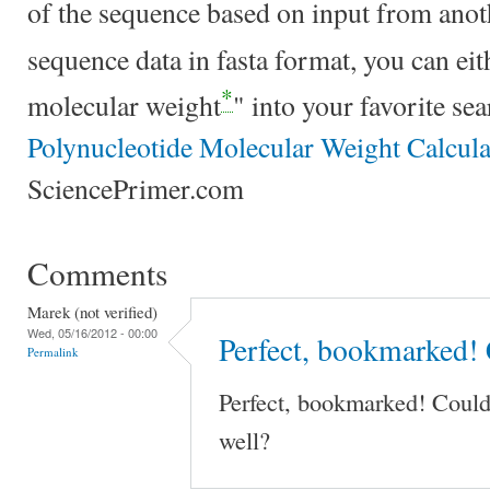
of the sequence based on input from anoth
sequence data in fasta format, you can e
*
molecular weight
" into your favorite se
Polynucleotide Molecular Weight Calcula
SciencePrimer.com
Comments
Marek (not verified)
Wed, 05/16/2012 - 00:00
Perfect, bookmarked! 
Permalink
Perfect, bookmarked! Could
well?