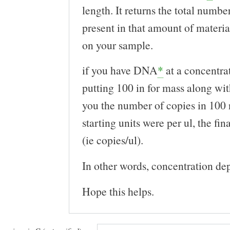
length. It returns the total numbe
present in that amount of materi
on your sample.
if you have DNA
*
at a concentra
putting 100 in for mass along with
you the number of copies in 100 
starting units were per ul, the fina
(ie copies/ul).
In other words, concentration de
Hope this helps.