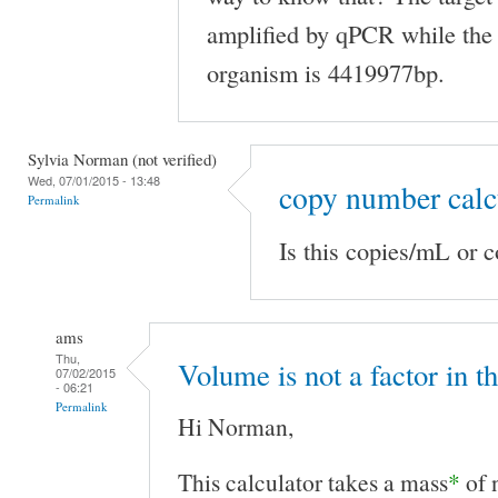
amplified by qPCR while the
organism is 4419977bp.
Sylvia Norman (not verified)
Wed, 07/01/2015 - 13:48
copy number calc
Permalink
Is this copies/mL or 
ams
Thu,
Volume is not a factor in t
07/02/2015
- 06:21
Permalink
Hi Norman,
This calculator takes a mass
*
of 