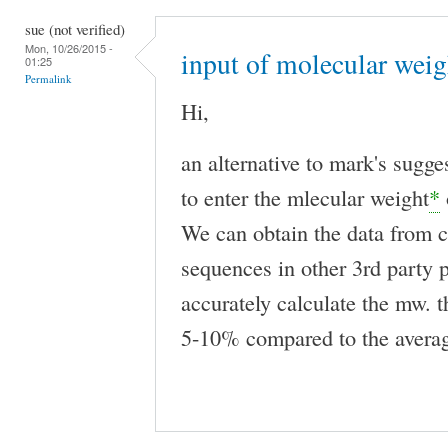
sue (not verified)
Mon, 10/26/2015 -
input of molecular weig
01:25
Permalink
Hi,
an alternative to mark's sugge
to enter the mlecular weight
*
We can obtain the data from c
sequences in other 3rd party
accurately calculate the mw. t
5-10% compared to the avera