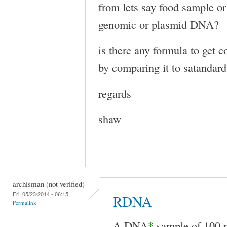
from lets say food sample or 
genomic or plasmid DNA?
is there any formula to get
by comparing it to satandar
regards
shaw
archisman (not verified)
Fri, 05/23/2014 - 06:15
RDNA
Permalink
A DNA
*
sample of 100 m