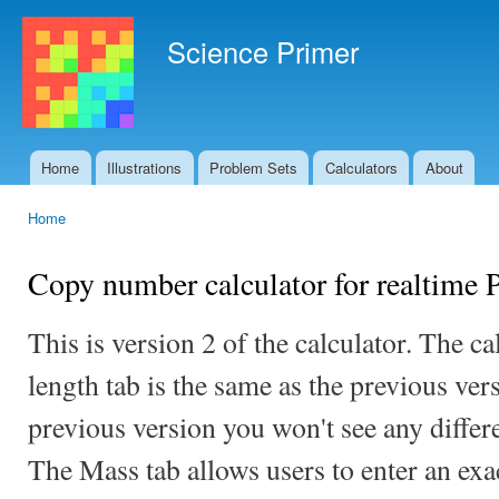
Ski
mai
Science Primer
con
Home
Illustrations
Problem Sets
Calculators
About
Main menu
Home
You are here
Copy number calculator for realtime
This is version 2 of the calculator. The cal
length tab is the same as the previous ver
previous version you won't see any differe
The Mass tab allows users to enter an exa