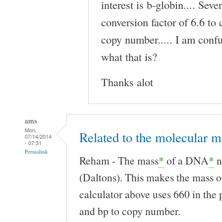
interest is b-globin.... Seve
conversion factor of 6.6 to
copy number..... I am confu
what that is?
Thanks alot
ams
Mon,
Related to the molecular m
07/14/2014
- 07:31
Permalink
Reham - The mass
*
of a DNA
*
n
(Daltons). This makes the mass o
calculator above uses 660 in the 
and bp to copy number.