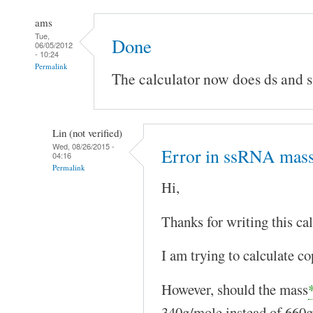
ams
Tue,
Done
06/05/2012
- 10:24
Permalink
The calculator now does ds and
Lin (not verified)
Wed, 08/26/2015 -
Error in ssRNA mas
04:16
Permalink
Hi,
Thanks for writing this cal
I am trying to calculate 
However, should the mass
340g/mole instead of 660g/