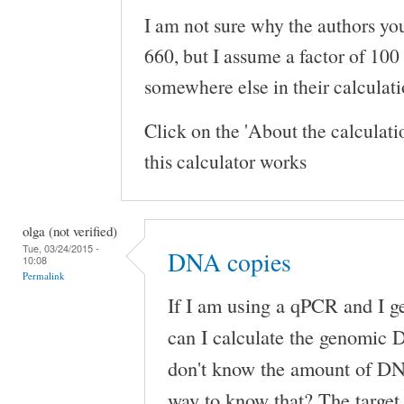
I am not sure why the authors you
660, but I assume a factor of 100
somewhere else in their calculati
Click on the 'About the calculat
this calculator works
olga (not verified)
Tue, 03/24/2015 -
DNA copies
10:08
Permalink
If I am using a qPCR and I 
can I calculate the genomic 
don't know the amount of DN
way to know that? The target