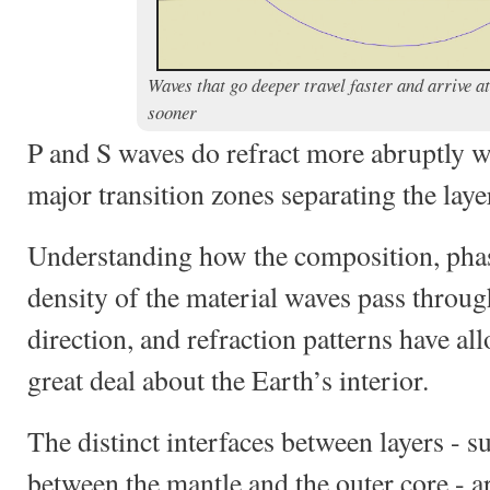
Waves that go deeper travel faster and arrive at
sooner
P and S waves do refract more abruptly w
major transition zones separating the laye
Understanding how the composition, phas
density of the material waves pass through
direction, and refraction patterns have all
great deal about the Earth’s interior.
The distinct interfaces between layers - su
between the mantle and the outer core - a