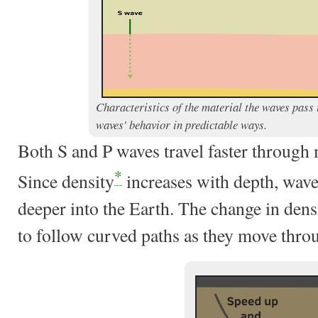
Characteristics of the material the waves pass 
waves' behavior in predictable ways.
Both S and P waves travel faster through
*
Since density
increases with depth, wave
deeper into the Earth. The change in dens
to follow curved paths as they move thro