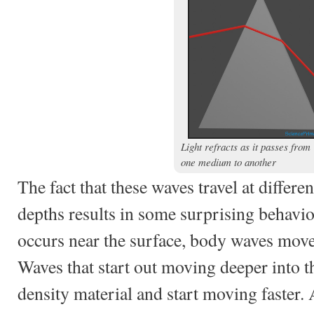
Light refracts as it passes from
one medium to another
The fact that these waves travel at differen
depths results in some surprising behavi
occurs near the surface, body waves move 
Waves that start out moving deeper into 
density material and start moving faster. 