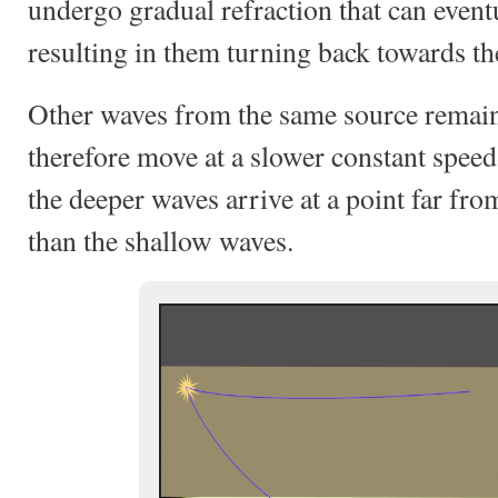
undergo gradual refraction that can eventu
resulting in them turning back towards th
Other waves from the same source remain
therefore move at a slower constant speed
the deeper waves arrive at a point far fr
than the shallow waves.