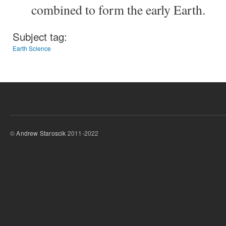
combined to form the early Earth.
Subject tag:
Earth Science
©
Andrew Staroscik
2011-2022