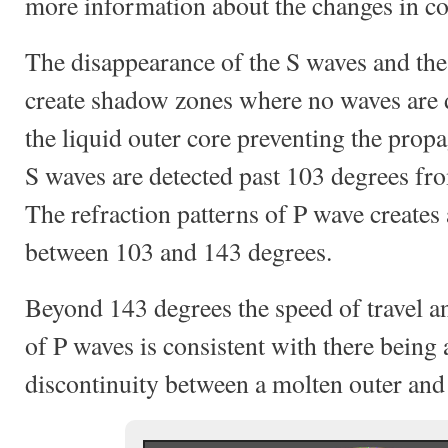
more information about the changes in c
The disappearance of the S waves and the 
create shadow zones where no waves are d
the liquid outer core preventing the prop
S waves are detected past 103 degrees fro
The refraction patterns of P wave creates
between 103 and 143 degrees.
Beyond 143 degrees the speed of travel an
of P waves is consistent with there being
discontinuity between a molten outer and 