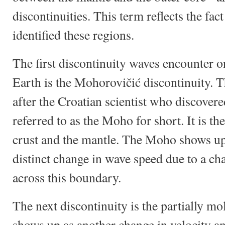
discontinuities. This term reflects the fact 
identified these regions.
The first discontinuity waves encounter on
Earth is the Mohorovičić discontinuity. T
after the Croatian scientist who discovere
referred to as the Moho for short. It is 
crust and the mantle. The Moho shows up 
distinct change in wave speed due to a cha
across this boundary.
The next discontinuity is the partially m
shows up as another change in velocity a