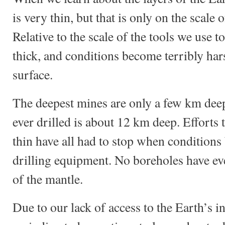
is very thin, but that is only on the scale o
Relative to the scale of the tools we use to
thick, and conditions become terribly hars
surface.
The deepest mines are only a few km deep
ever drilled is about 12 km deep. Efforts t
thin have all had to stop when conditions
drilling equipment. No boreholes have ev
of the mantle.
Due to our lack of access to the Earth’s in