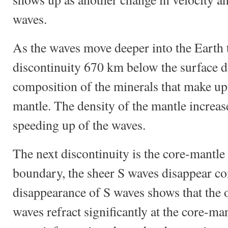
waves.
As the waves move deeper into the Earth 
discontinuity 670 km below the surface du
composition of the minerals that make up
mantle. The density of the mantle increase
speeding up of the waves.
The next discontinuity is the core-mantle
boundary, the sheer S waves disappear co
disappearance of S waves shows that the ou
waves refract significantly at the core-m