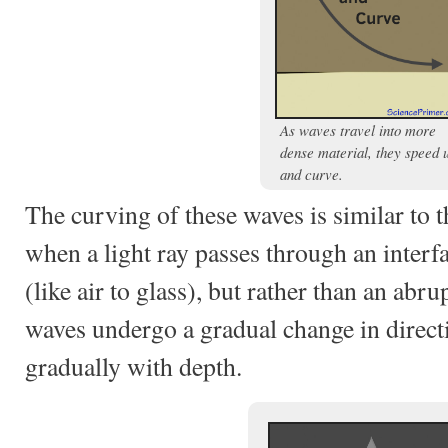
As waves travel into more
dense material, they speed 
and curve.
The curving of these waves is similar to t
when a light ray passes through an inter
(like air to glass), but rather than an abru
waves undergo a gradual change in direct
gradually with depth.