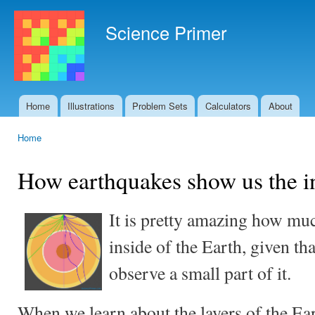
Ski
mai
Science Primer
con
Home
Illustrations
Problem Sets
Calculators
About
Main menu
Home
You are here
How earthquakes show us the in
It is pretty amazing how mu
inside of the Earth, given th
observe a small part of it.
When we learn about the layers of the Eart