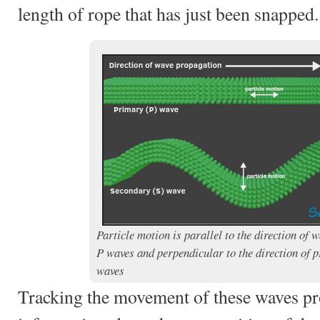
length of rope that has just been snapped.
Particle motion is parallel to the direction of 
P waves and perpendicular to the direction of p
waves
Tracking the movement of these waves pr