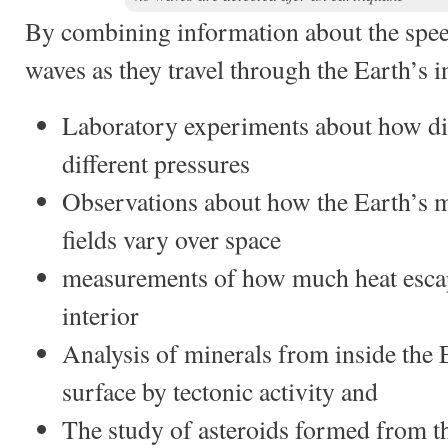
By combining information about the spee
waves as they travel through the Earth’s i
Laboratory experiments about how dif
different pressures
Observations about how the Earth’s m
fields vary over space
measurements of how much heat escap
interior
Analysis of minerals from inside the 
surface by tectonic activity and
The study of asteroids formed from t