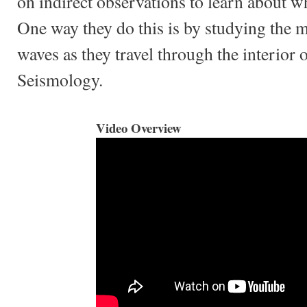
on indirect observations to learn about wh
One way they do this is by studying the 
waves as they travel through the interior o
Seismology.
Video Overview