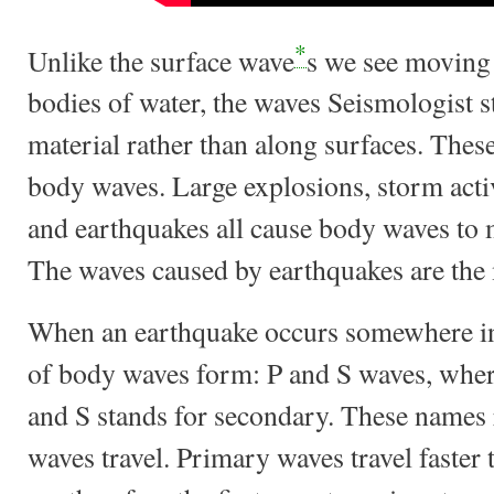
*
Unlike the surface wave
s we see moving 
bodies of water, the waves Seismologist
material rather than along surfaces. These
body waves. Large explosions, storm activ
and earthquakes all cause body waves to 
The waves caused by earthquakes are the 
When an earthquake occurs somewhere ins
of body waves form: P and S waves, wher
and S stands for secondary. These names r
waves travel. Primary waves travel faste