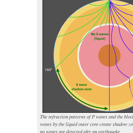
The refraction patterns of P waves and the bloc
waves by the liquid outer core create shadow z
no waves are detected afer an earthquake