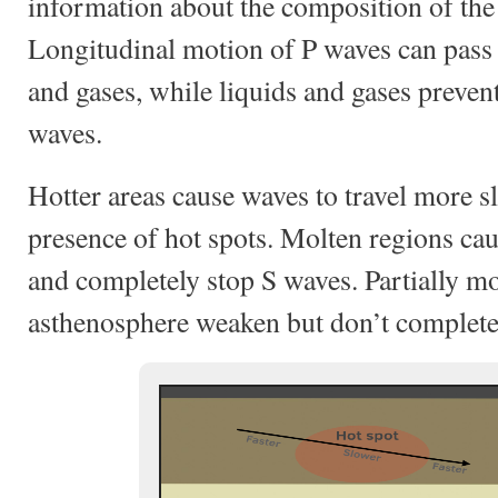
information about the composition of the 
Longitudinal motion of P waves can pass t
and gases, while liquids and gases preven
waves.
Hotter areas cause waves to travel more sl
presence of hot spots. Molten regions ca
and completely stop S waves. Partially mo
asthenosphere weaken but don’t completel