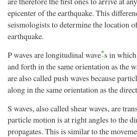
are therefore the first ones to arrive at an
epicenter of the earthquake. This differen
seismologists to determine the location 
earthquake.
*
P waves are longitudinal wave
s in which
and forth in the same orientation as the 
are also called push waves because parti
along in the same orientation as the dire
S waves, also called shear waves, are tra
particle motion is at right angles to the d
propagates. This is similar to the moveme