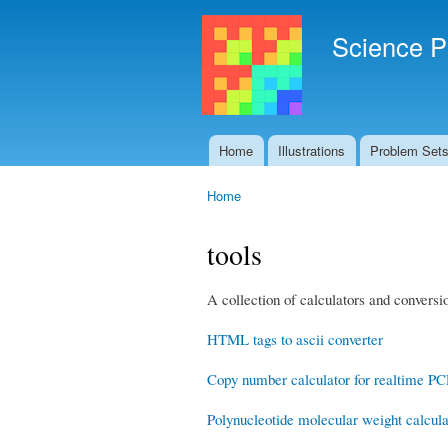
Science P
Home
Illustrations
Problem Set
Main menu
Home
You are here
tools
A collection of calculators and conversio
HTML tags to ascii converter
Copy number calculator for realtime P
Polynucleotide molecular weight calcula