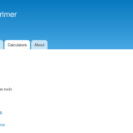
Skip to
main
rimer
content
s
Calculators
About
n tools
CR
tor