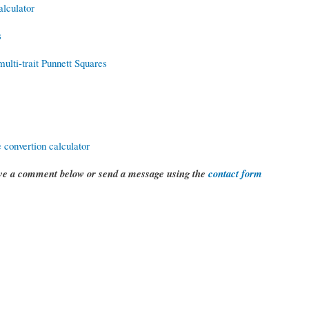
lculator
s
ulti-trait Punnett Squares
 convertion calculator
eave a comment below or send a message using the
contact form