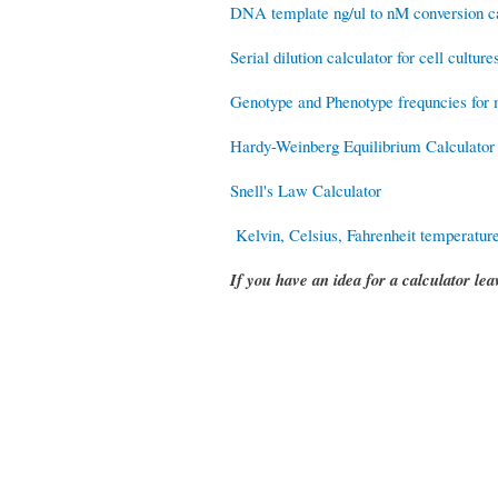
DNA template ng/ul to nM conversion ca
Serial dilution calculator for cell culture
Genotype and Phenotype frequncies for m
Hardy-Weinberg Equilibrium Calculator
Snell's Law Calculator
Kelvin, Celsius, Fahrenheit temperature
If you have an idea for a calculator l