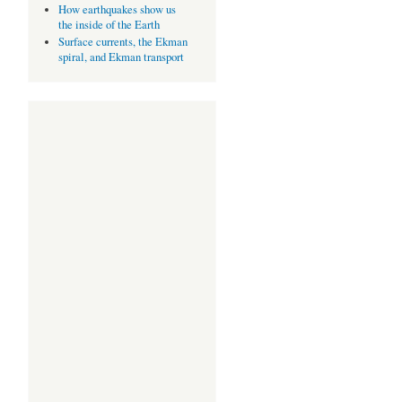
How earthquakes show us
the inside of the Earth
Surface currents, the Ekman
spiral, and Ekman transport