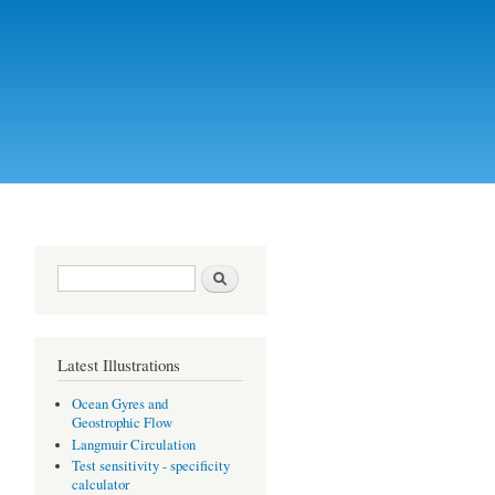
Search form
Search
Latest Illustrations
Ocean Gyres and
Geostrophic Flow
Langmuir Circulation
Test sensitivity - specificity
calculator