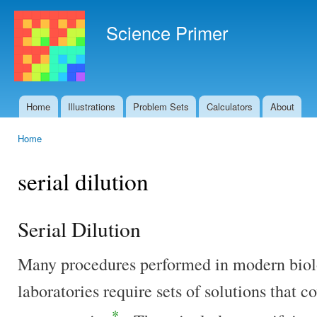
Ski
mai
Science Primer
con
Home
Illustrations
Problem Sets
Calculators
About
Main menu
Home
You are here
serial dilution
Serial Dilution
Many procedures performed in modern biol
laboratories require sets of solutions that c
*