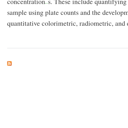
concentration
s. These include quantifying
sample using plate counts and the developm
quantitative colorimetric, radiometric, and