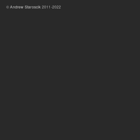
©
Andrew Staroscik
2011-2022