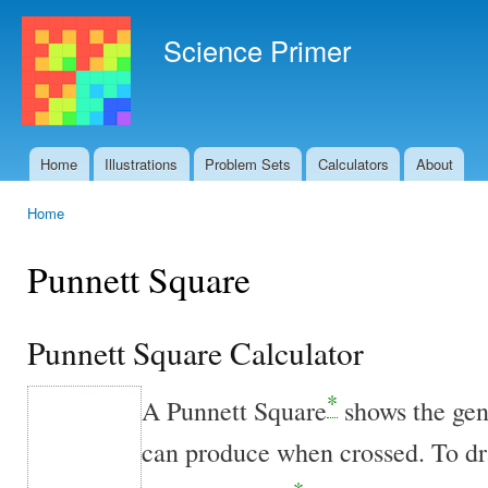
Ski
mai
Science Primer
con
Home
Illustrations
Problem Sets
Calculators
About
Main menu
Home
You are here
Punnett Square
Punnett Square Calculator
*
A Punnett Square
shows the ge
can produce when crossed. To dra