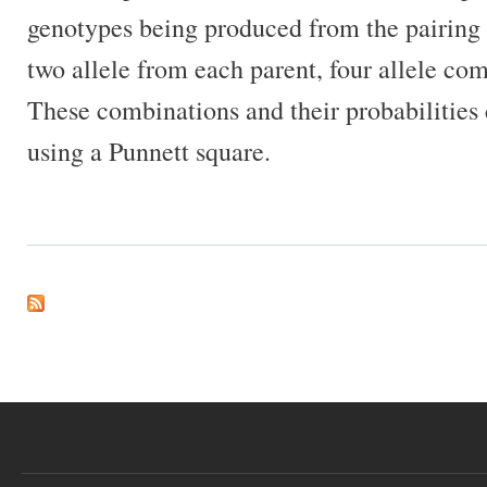
genotypes being produced from the pairing 
two allele from each parent, four allele com
These combinations and their probabilities 
using a Punnett square.