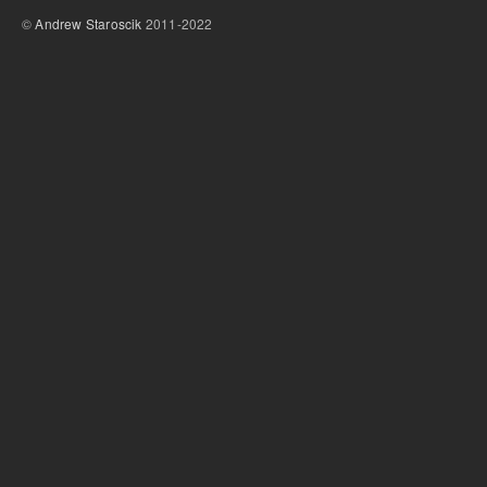
©
Andrew Staroscik
2011-2022