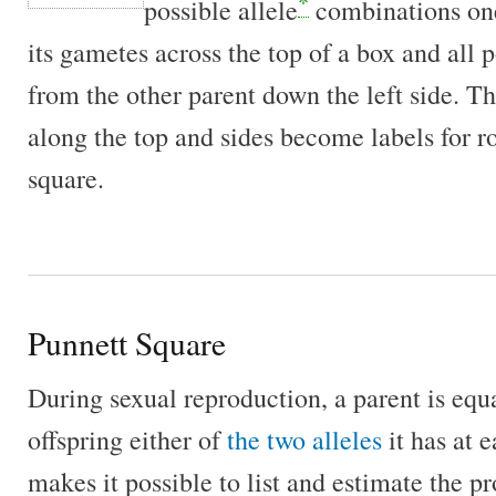
*
possible allele
combinations one
its gametes across the top of a box and all 
from the other parent down the left side. T
along the top and sides become labels for 
square.
Punnett Square
During sexual reproduction, a parent is equal
offspring either of
the two alleles
it has at 
makes it possible to list and estimate the pr