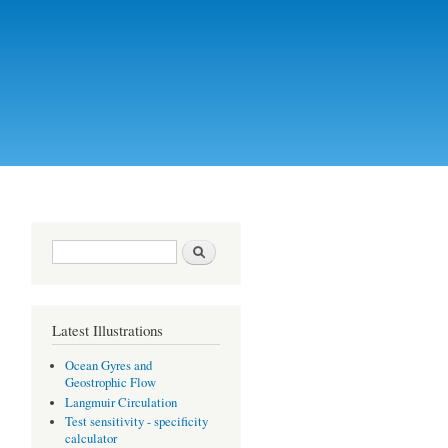
Search form
Search
Latest Illustrations
Ocean Gyres and
Geostrophic Flow
Langmuir Circulation
Test sensitivity - specificity
calculator