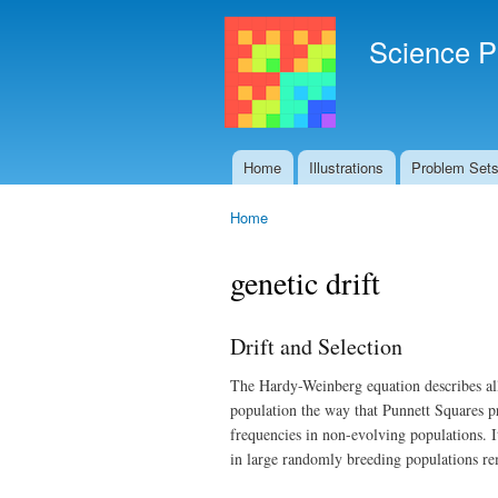
Science P
Home
Illustrations
Problem Set
Main menu
Home
You are here
genetic drift
Drift and Selection
The Hardy-Weinberg equation describes allel
population the way that Punnett Squares pre
frequencies in non-evolving populations. It
in large randomly breeding populations re