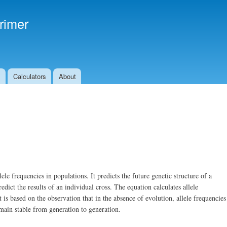
Skip to
main
rimer
content
s
Calculators
About
e frequencies in populations. It predicts the future genetic structure of a
dict the results of an individual cross. The equation calculates allele
 is based on the observation that in the absence of evolution, allele frequencies
main stable from generation to generation.