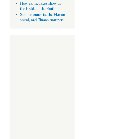
about
How earthquakes show us
Drift and
the inside of the Earth
Selection
Surface currents, the Ekman
spiral, and Ekman transport