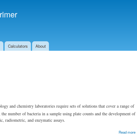
Skip to
main
rimer
content
s
Calculators
About
gy and chemistry laboratories require sets of solutions that cover a range of
g the number of bacteria in a sample using plate counts and the development of
ric, radiometric, and enzymatic assays.
Read more