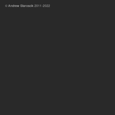
©
Andrew Staroscik
2011-2022