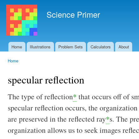
Ski
mai
Science Primer
con
Home
Illustrations
Problem Sets
Calculators
About
Main menu
Home
You are here
specular reflection
The type of reflection
*
that occurs off of s
specular reflection occurs, the organization 
are preserved in the reflected ray
*
s. The pre
organization allows us to seek images refle