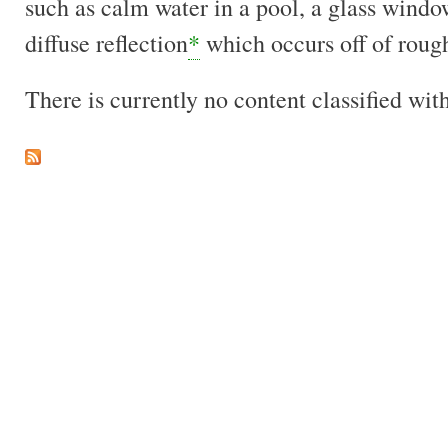
such as calm water in a pool, a glass windo
diffuse reflection
*
which occurs off of rough
There is currently no content classified with