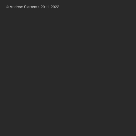
©
Andrew Staroscik
2011-2022