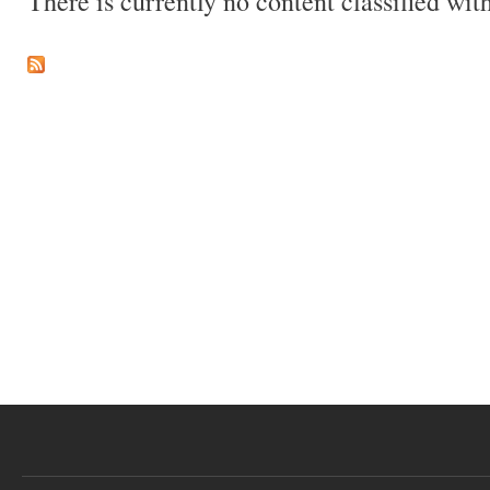
There is currently no content classified with