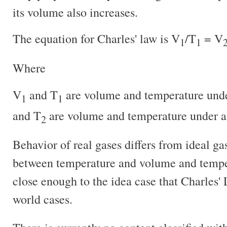
its volume also increases.
The equation for Charles' law is V
/T
= V
1
1
Where
V
and T
are volume and temperature unde
1
1
and T
are volume and temperature under an
2
Behavior of real gases differs from ideal gas
between temperature and volume and tempera
close enough to the idea case that Charles' 
world cases.