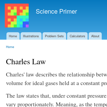
Ski
mai
Science Primer
con
Home
Illustrations
Problem Sets
Calculators
About
Main menu
Home
You are here
Charles Law
Charles' law describes the relationship be
volume for ideal gases held at a constant pr
The law states that, under constant pressu
vary proportionately. Meaning, as the tempe