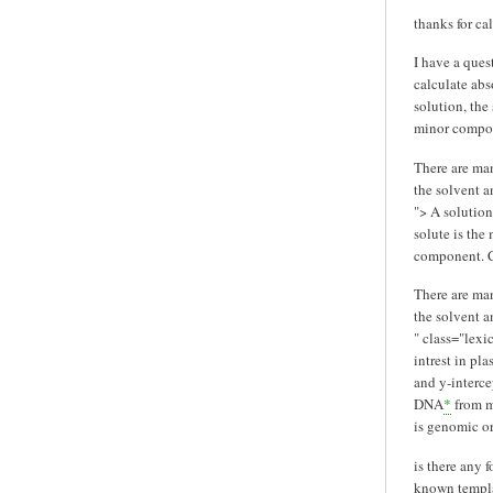
thanks for ca
I have a que
calculate abs
solution, the 
minor compone
There are ma
the solvent a
">
A solution 
solute is the 
component. Co
There are ma
the solvent a
" class="lex
intrest in pl
and y-interce
DNA
*
from mi
is genomic o
is there any 
known templa