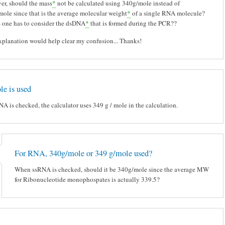
r, should the mass
*
not be calculated using 340g/mole instead of
ole since that is the average molecular weight
*
of a single RNA molecule?
 one has to consider the dsDNA
*
that is formed during the PCR??
planation would help clear my confusion... Thanks!
e is used
 is checked, the calculator uses 349 g / mole in the calculation.
For RNA, 340g/mole or 349 g/mole used?
When ssRNA is checked, should it be 340g/mole since the average MW
for Ribonucleotide monophospates is actually 339.5?