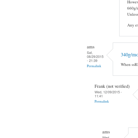
Howeve
660g/m
Unless
Any ex
ams
Sat,
340g/mol
08/29/2015
- 21:39
When ssRNA
Permalink
Frank (not verified)
Wed, 12/09/2015 -
11:41
Permalink
ams
Wed,