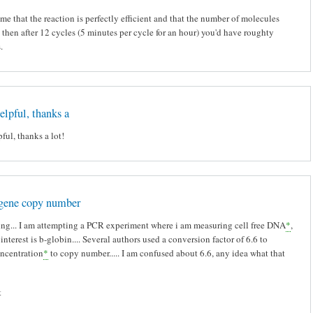
me that the reaction is perfectly efficient and that the number of molecules
 then after 12 cycles (5 minutes per cycle for an hour) you'd have roughty
s.
helpful, thanks a
pful, thanks a lot!
 gene copy number
ng... I am attempting a PCR experiment where i am measuring cell free DNA
*
,
interest is b-globin.... Several authors used a conversion factor of 6.6 to
ncentration
*
to copy number..... I am confused about 6.6, any idea what that
t