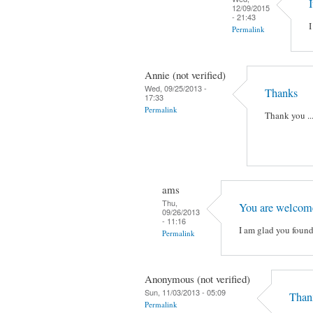
I
12/09/2015
- 21:43
I
Permalink
Annie (not verified)
Wed, 09/25/2013 -
Thanks
17:33
Permalink
Thank you ...
ams
Thu,
You are welcom
09/26/2013
- 11:16
I am glad you found
Permalink
Anonymous (not verified)
Sun, 11/03/2013 - 05:09
Than
Permalink