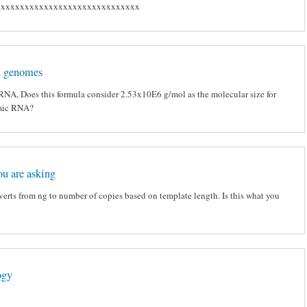
xxxxxxxxxxxxxxxxxxxxxxxxxxxxxx
 genomes
RNA, Does this formula consider 2.53x10E6 g/mol as the molecular size for
mic RNA?
ou are asking
verts from ng to number of copies based on template length. Is this what you
ogy