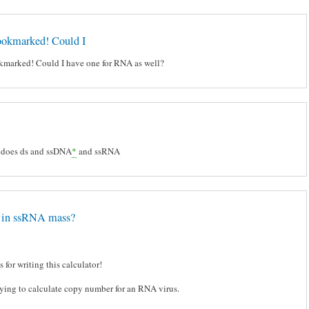
bookmarked! Could I
okmarked! Could I have one for RNA as well?
 does ds and ssDNA
*
and ssRNA
r in ssRNA mass?
 for writing this calculator!
rying to calculate copy number for an RNA virus.