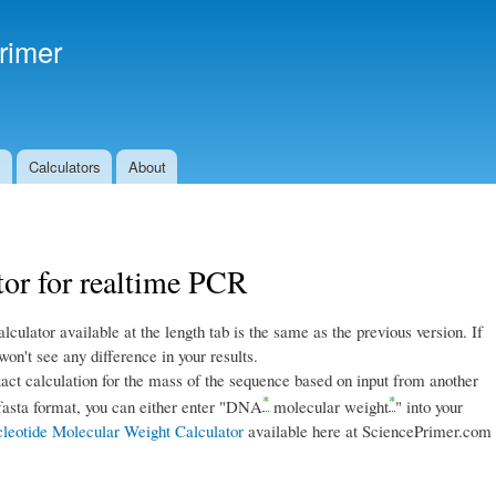
Skip to
main
rimer
content
s
Calculators
About
or for realtime PCR
alculator available at the length tab is the same as the previous version. If
on't see any difference in your results.
act calculation for the mass of the sequence based on input from another
*
*
 fasta format, you can either enter "DNA
molecular weight
" into your
leotide Molecular Weight Calculator
available here at SciencePrimer.com