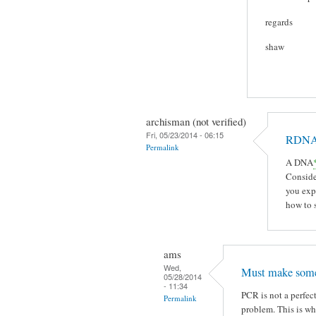
regards
shaw
archisman (not verified)
Fri, 05/23/2014 - 06:15
RDN
Permalink
A DNA
Conside
you exp
how to s
ams
Wed,
Must make some
05/28/2014
- 11:34
PCR is not a perfect
Permalink
problem. This is w