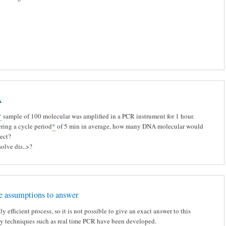
A
*
sample of 100 molecular was amplified in a PCR instrument for 1 hour.
ring a cycle period
*
of 5 min in average, how many DNA molecular would
ect?
olve dis..>?
 assumptions to answer
ly efficient process, so it is not possible to give an exact answer to this
hy techniques such as real time PCR have been developed.