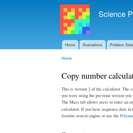
Science P
Home
Illustrations
Problem Set
Main menu
Home
You are here
Copy number calculat
This is version 2 of the calculator. The c
you were using the previous version you w
The Mass tab allows users to enter an ex
calculator. If you have sequence data in
favorite search engine or use the
Polynuc