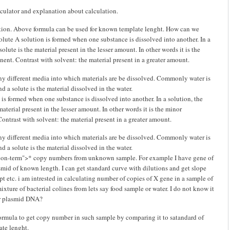
lculator and explanation about calculation.
stion. Above formula can be used for known template lenght. How can we
olute A solution is formed when one substance is dissolved into another. In a
solute is the material present in the lesser amount. In other words it is the
nt. Contrast with solvent: the material present in a greater amount.
ny different media into which materials are be dissolved. Commonly water is
nd a solute is the material dissolved in the water.
is formed when one substance is dissolved into another. In a solution, the
material present in the lesser amount. In other words it is the minor
ntrast with solvent: the material present in a greater amount.
ny different media into which materials are be dissolved. Commonly water is
nd a solute is the material dissolved in the water.
icon-term">* copy numbers from unknown sample. For example I have gene of
asmid of known length. I can get standard curve with dilutions and get slope
pt etc. i am intrested in calculating number of copies of X gene in a sample of
xture of bacterial colines from lets say food sample or water. I do not know it
r plasmid DNA?
formula to get copy number in such sample by comparing it to satandard of
te lenght.