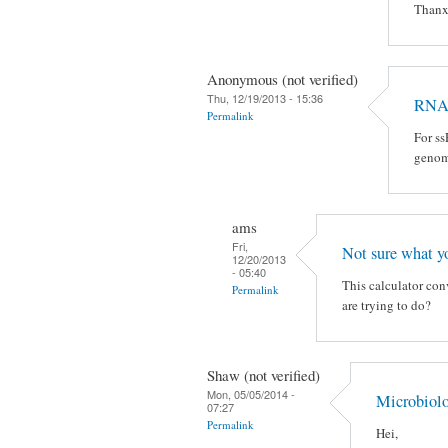
Than
Anonymous (not verified)
Thu, 12/19/2013 - 15:36
RNA
Permalink
For ss
geno
ams
Fri,
Not sure what y
12/20/2013
- 05:40
This calculator con
Permalink
are trying to do?
Shaw (not verified)
Mon, 05/05/2014 -
Microbiol
07:27
Permalink
Hei,