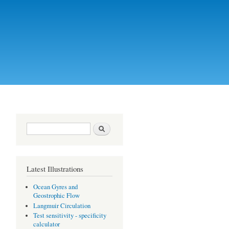
Search form
Search
Latest Illustrations
Ocean Gyres and
Geostrophic Flow
Langmuir Circulation
Test sensitivity - specificity
calculator