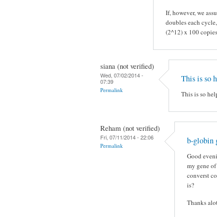
If, however, we assu
doubles each cycle,
(2^12) x 100 copie
siana (not verified)
Wed, 07/02/2014 -
This is so 
07:39
Permalink
This is so hel
Reham (not verified)
Fri, 07/11/2014 - 22:06
b-globin
Permalink
Good eveni
my gene of 
converst co
is?
Thanks alo