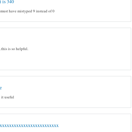
t is 340
 must have mistyped 9 instead of 0
.this is so helpful.
e
 it useful
xxxxxxxxxxxxxxxxxxxxxxxxx