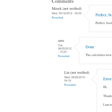
Comments
Marek (not verified)
Wed, 05/16/2012 - 00:00
Perfect, 
Permalink
Perfect, bo
ams
Tue,
Done
06/05/2012
- 10:24
The calculator now
Permalink
Lin (not verified)
Wed, 08/26/2015 -
Erro
04:16
Permalink
Hi,
Thanks
I am t