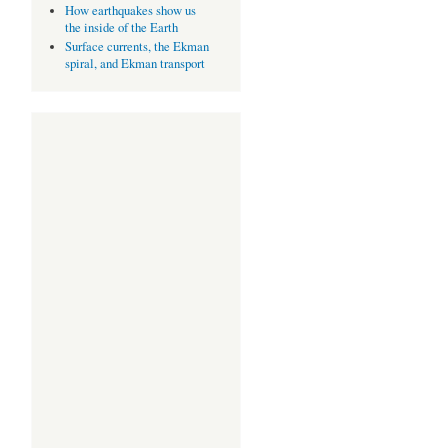
How earthquakes show us
the inside of the Earth
Surface currents, the Ekman
spiral, and Ekman transport