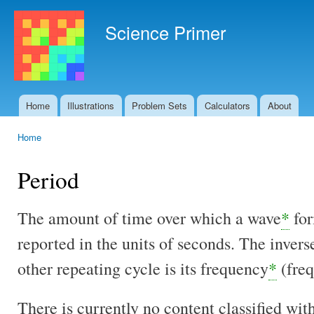
Ski
mai
Science Primer
con
Home
Illustrations
Problem Sets
Calculators
About
Main menu
Home
You are here
Period
The amount of time over which a wave
*
for
reported in the units of seconds. The invers
other repeating cycle is its frequency
*
(freq
There is currently no content classified with