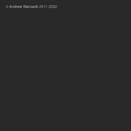
©
Andrew Staroscik
2011-2022