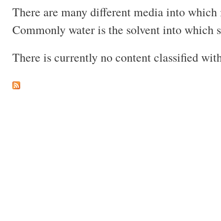
There are many different media into which m
Commonly water is the solvent into which so
There is currently no content classified with