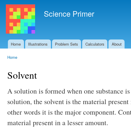
Ski
mai
Science Primer
con
Home
Illustrations
Problem Sets
Calculators
About
Main menu
Home
You are here
Solvent
A solution is formed when one substance is 
solution, the solvent is the material present
other words it is the major component. Cont
material present in a lesser amount.