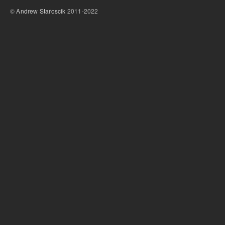
©
Andrew Staroscik
2011-2022