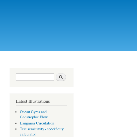
Search form
Search
Latest Illustrations
Ocean Gyres and
Geostrophic Flow
Langmuir Circulation
Test sensitivity - specificity
calculator