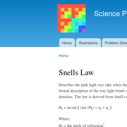
Science P
Home
Illustrations
Problem Set
Main menu
Home
You are here
Snells Law
Describes the path light rays take when the
formal description of the way light bends 
densities. The law is derived from Snell's 
[
]
Θ
= arcsin
(sin (Θ
) × n
÷ n
r
i
i
r
Where:
*
Θ
= the angle of refraction
r