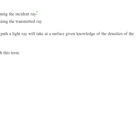
*
ning the incident ray
ning the transmitted ray
ath a light ray will take at a surface given knowledge of the densities of the
h this term.