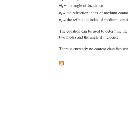
Θ
= the angle of incidence
i
n
= the refraction index of medium contai
i
n
= the refraction index of medium contai
r
The equation can be used to determine the p
two media and the angle if incidence.
There is currently no content classified wit