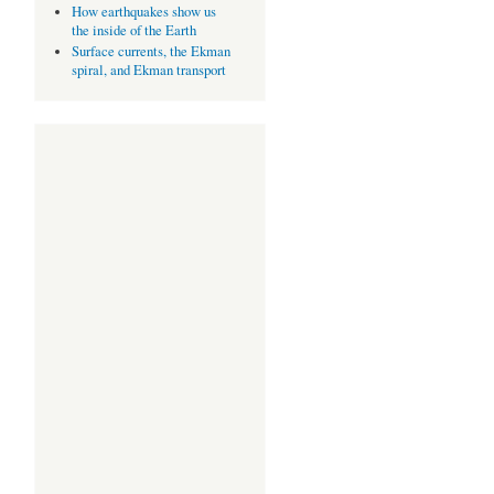
How earthquakes show us
the inside of the Earth
Surface currents, the Ekman
spiral, and Ekman transport