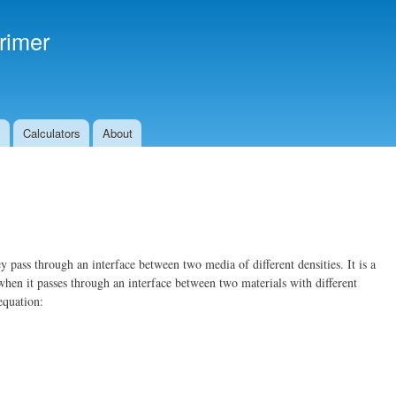
Skip to
main
rimer
content
s
Calculators
About
y pass through an interface between two media of different densities. It is a
when it passes through an interface between two materials with different
equation: