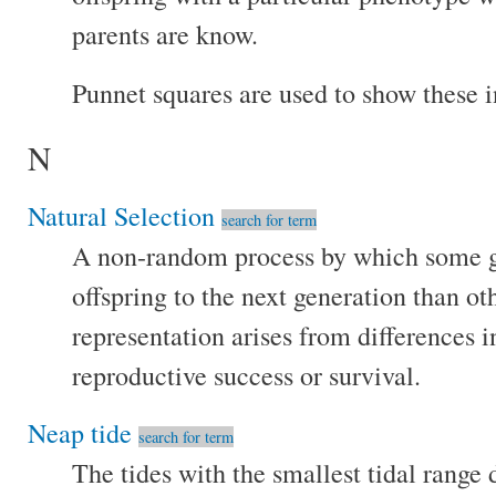
parents are know.
Punnet squares are used to show these i
N
Natural Selection
search for term
A non-random process by which some 
offspring to the next generation than o
representation arises from differences in
reproductive success or survival.
Neap tide
search for term
The tides with the smallest tidal range 