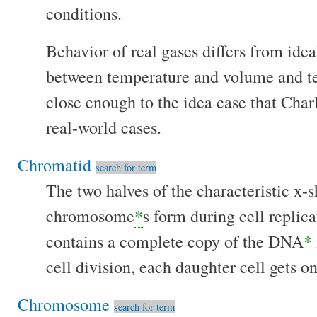
conditions.
Behavior of real gases differs from idea
between temperature and volume and tem
close enough to the idea case that Char
real-world cases.
Chromatid
search for term
The two halves of the characteristic x-
chromosome
*
s form during cell replic
contains a complete copy of the DNA
*
cell division, each daughter cell gets 
Chromosome
search for term