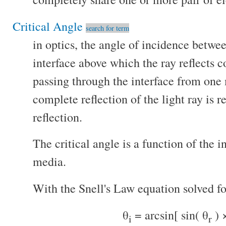
Critical Angle
search for term
in optics, the angle of incidence betwee
interface above which the ray reflects 
passing through the interface from one
complete reflection of the light ray is re
reflection.
The critical angle is a function of the i
media.
With the Snell's Law equation solved fo
θ
= arcsin[ sin( θ
) 
i
r