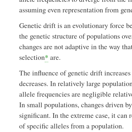
assuming even representation from gene
Genetic drift is an evolutionary force b
the genetic structure of populations ov
changes are not adaptive in the way tha
selection
*
are.
The influence of genetic drift increases
decreases. In relatively large populati
allele frequencies are negligible relativ
In small populations, changes driven by
significant. In the extreme case, it can 
of specific alleles from a population.