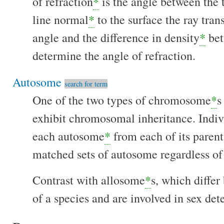
of refraction
*
is the angle between the t
line normal
*
to the surface the ray tra
angle and the difference in density
*
bet
determine the angle of refraction.
Autosome
search for term
One of the two types of chromosome
*
s
exhibit chromosomal inheritance. Indiv
each autosome
*
from each of its parent 
matched sets of autosome regardless of
Contrast with allosome
*
s, which diffe
of a species and are involved in sex det