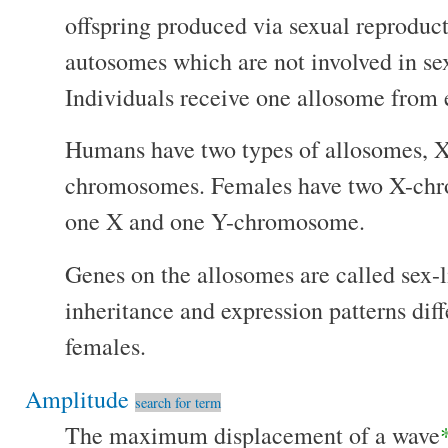
offspring produced via sexual reproduct
autosomes which are not involved in se
Individuals receive one allosome from e
Humans have two types of allosomes,
chromosomes. Females have two X-chr
one X and one Y-chromosome.
Genes on the allosomes are called sex-
inheritance and expression patterns dif
females.
Amplitude
search for term
The maximum displacement of a wave