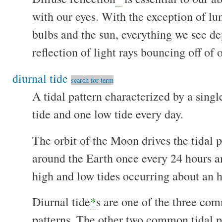
with our eyes. With the exception of lu
bulbs and the sun, everything we see de
reflection of light rays bouncing off of 
diurnal tide
search for term
A tidal pattern characterized by a singl
tide and one low tide every day.
The orbit of the Moon drives the tidal 
around the Earth once every 24 hours a
high and low tides occurring about an h
Diurnal tide
*
s are one of the three co
patterns. The other two common tidal pa