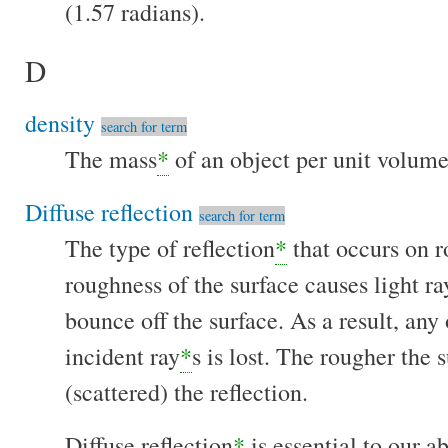
(1.57 radians).
D
density
search for term
The mass
*
of an object per unit volum
Diffuse reflection
search for term
The type of reflection
*
that occurs on r
roughness of the surface causes light ra
bounce off the surface. As a result, any
incident ray
*
s is lost. The rougher the 
(scattered) the reflection.
Diffuse reflection
*
is essential to our a