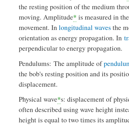
the resting position of the medium thr
moving. Amplitude
*
is measured in the 
movement. In
longitudinal waves
the mo
orientation as energy propagation. In
t
perpendicular to energy propagation.
Pendulums: The amplitude of
pendulu
the bob's resting position and its posi
displacement.
Physical wave
*
s: displacement of phys
often described using wave height inst
height is equal to two times its amplit