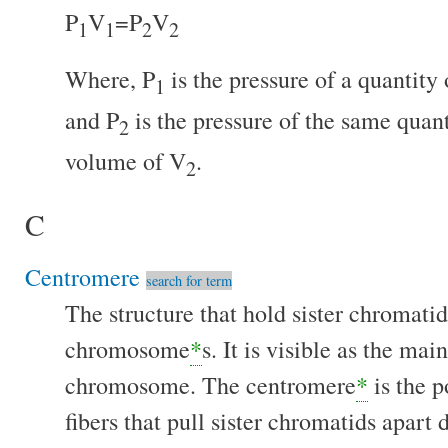
P
V
=P
V
1
1
2
2
Where, P
is the pressure of a quantity
1
and P
is the pressure of the same quant
2
volume of V
.
2
C
Centromere
search for term
The structure that hold sister chromatid
chromosome
*
s. It is visible as the mai
chromosome. The centromere
*
is the p
fibers that pull sister chromatids apart 