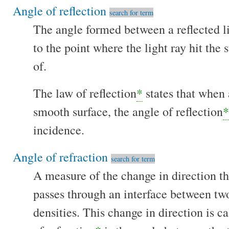
Angle of reflection
search for term
The angle formed between a reflected li
to the point where the light ray hit the su
of.
The law of reflection
*
states that when a
smooth surface, the angle of reflection
*
incidence.
Angle of refraction
search for term
A measure of the change in direction th
passes through an interface between tw
densities. This change in direction is ca