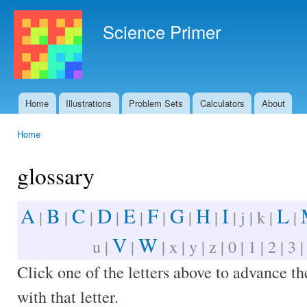
Ski
mai
Science Primer
con
Home
Illustrations
Problem Sets
Calculators
About
Main menu
Home
You are here
glossary
A
B
C
D
E
F
G
H
I
L
|
|
|
|
|
|
|
|
| j | k |
|
V
W
u |
|
| x | y | z | 0 | 1 | 2 | 3 |
Click one of the letters above to advance t
with that letter.