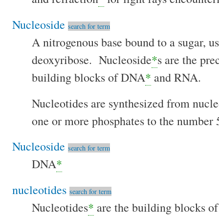
Nucleoside
search for term
A nitrogenous base bound to a sugar, us
deoxyribose. Nucleoside
*
s are the pre
building blocks of DNA
*
and RNA.
Nucleotides are synthesized from nucle
one or more phosphates to the number 5
Nucleoside
search for term
DNA
*
nucleotides
search for term
Nucleotides
*
are the building blocks 