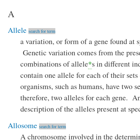
A
Allele
search for term
a variation, or form of a gene found at s
Genetic variation comes from the prese
combinations of allele
*
s in different 
contain one allele for each of their se
organisms, such as humans, have two s
therefore, two alleles for each gene. 
description of the alleles present at spec
Allosome
search for term
A chromosome involved in the determina