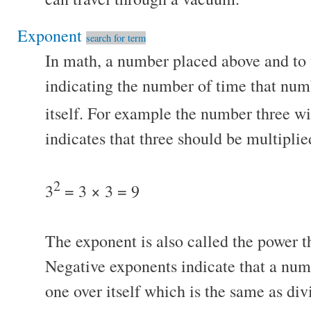
Exponent
search for term
In math, a number placed above and to 
indicating the number of time that num
itself. For example the number three w
indicates that three should be multiplie
2
3
= 3 × 3 = 9
The exponent is also called the power t
Negative exponents indicate that a num
one over itself which is the same as div