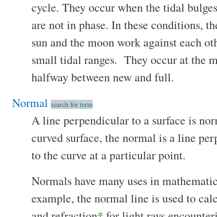
cycle. They occur when the tidal bulge
are not in phase. In these conditions, th
sun and the moon work against each othe
small tidal ranges. They occur at the m
halfway between new and full.
Normal
search for term
A line perpendicular to a surface is no
curved surface, the normal is a line per
to the curve at a particular point.
Normals have many uses in mathematics 
example, the normal line is used to calc
and refraction
*
for light rays encounter