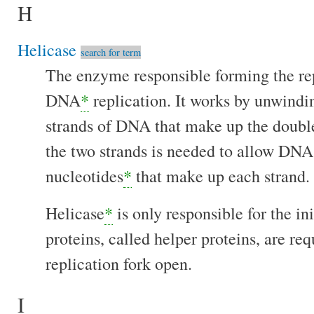
H
Helicase
search for term
The enzyme responsible forming the rep
DNA
*
replication. It works by unwindi
strands of DNA that make up the double
the two strands is needed to allow DN
nucleotides
*
that make up each strand.
Helicase
*
is only responsible for the in
proteins, called helper proteins, are re
replication fork open.
I