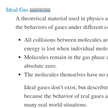
Ideal Gas
search for term
A theoretical material used in physics 
the behaviors of gases under different c
All collisions between molecules are 
energy is lost when individual mole
Molecules remain in the gas phase 
absolute zero.
The molecules themselves have no 
Ideal gases don’t exist, but describi
because the behavior of real gases a
many real world situations.