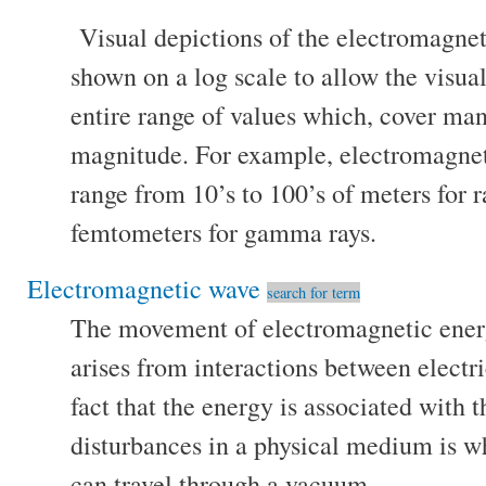
Visual depictions of the electromagne
shown on a log scale to allow the visua
entire range of values which, cover ma
magnitude. For example, electromagne
range from 10’s to 100’s of meters for 
femtometers for gamma rays.
Electromagnetic wave
search for term
The movement of electromagnetic ener
arises from interactions between electr
fact that the energy is associated with t
disturbances in a physical medium is 
can travel through a vacuum.