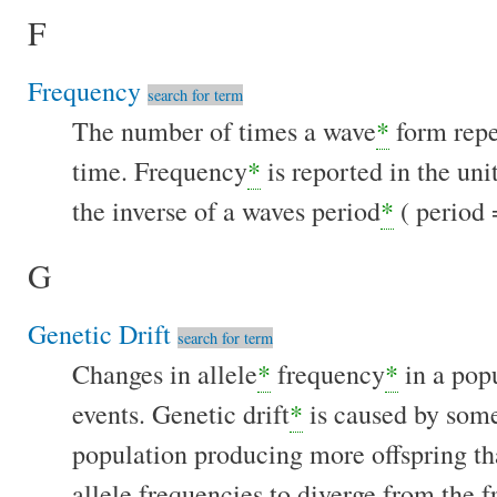
F
Frequency
search for term
The number of times a wave
*
form repea
time. Frequency
*
is reported in the uni
the inverse of a waves period
*
( period 
G
Genetic Drift
search for term
Changes in allele
*
frequency
*
in a pop
events. Genetic drift
*
is caused by some
population producing more offspring th
allele frequencies to diverge from the 