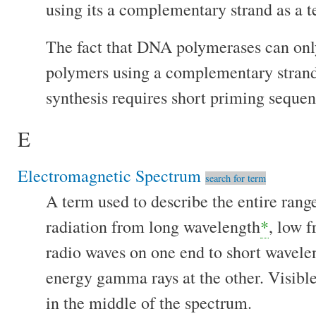
using its a complementary strand as a t
The fact that DNA polymerases can on
polymers using a complementary stran
synthesis requires short priming sequen
E
Electromagnetic Spectrum
search for term
A term used to describe the entire rang
radiation from long wavelength
*
, low 
radio waves on one end to short wavele
energy gamma rays at the other. Visible
in the middle of the spectrum.