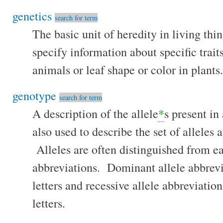
genetics
search for term
The basic unit of heredity in living th
specify information about specific traits
animals or leaf shape or color in plants.
genotype
search for term
A description of the allele
*
s present in
also used to describe the set of alleles a
Alleles are often distinguished from ea
abbreviations. Dominant allele abbrevi
letters and recessive allele abbreviatio
letters.