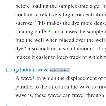
before loading the samples onto a gel f
contains a relatively high concentration
sucrose. This makes the dye more dens
running buffer
*
and causes the sample m
into the well when placed over the well
dye
*
also contains a small amount of d
makes it easier to keep track of which 
Longitudinal wave
search for term
A wave
*
in which the displacement of t
parallel to the direction the wave is tra
wave
*
s, these waves can travel through 