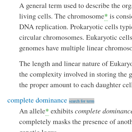
A general term used to describe the or
living cells. The chromosome
*
is consi
DNA replication. Prokaryotic cells typi
circular chromosomes. Eukaryotic cells
genomes have multiple linear chromo
The length and linear nature of Eukar
the complexity involved in storing the 
the proper amount to each daughter cell
complete dominance
search for term
complete dominanc
An allele
*
exhibits
completely masks the presence of anoth