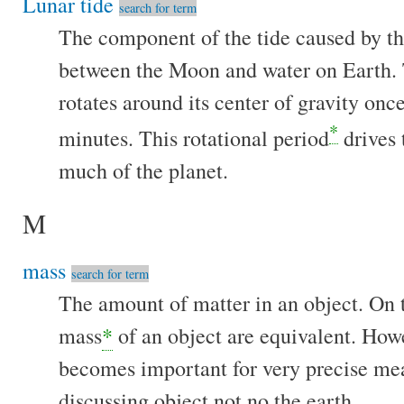
Lunar tide
search for term
The component of the tide caused by the
between the Moon and water on Earth.
rotates around its center of gravity onc
*
minutes. This rotational period
drives
much of the planet.
M
mass
search for term
The amount of matter in an object. On t
mass
*
of an object are equivalent. Howe
becomes important for very precise m
discussing object not no the earth.