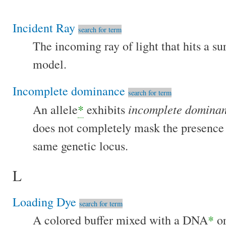
Incident Ray
search for term
The incoming ray of light that hits a sur
model.
Incomplete dominance
search for term
incomplete domina
An allele
*
exhibits
does not completely mask the presence o
same genetic locus.
L
Loading Dye
search for term
A colored buffer mixed with a DNA
*
or