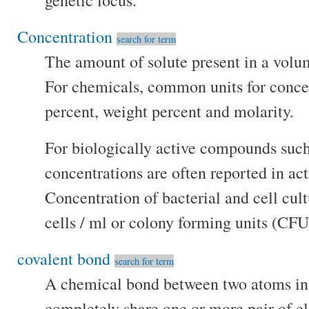
genetic locus.
Concentration
search for term
The amount of solute present in a volum
For chemicals, common units for conce
percent, weight percent and molarity.
For biologically active compounds such
concentrations are often reported in ac
Concentration of bacterial and cell cult
cells / ml or colony forming units (CFU
covalent bond
search for term
A chemical bond between two atoms in
completely share one or more pair of el