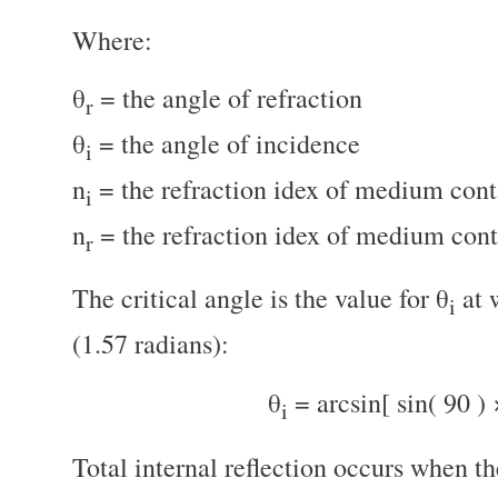
Where:
θ
= the angle of refraction
r
θ
= the angle of incidence
i
n
= the refraction idex of medium conta
i
n
= the refraction idex of medium cont
r
The critical angle is the value for θ
at 
i
(1.57 radians):
θ
= arcsin[ sin( 90 ) 
i
Total internal reflection occurs when th