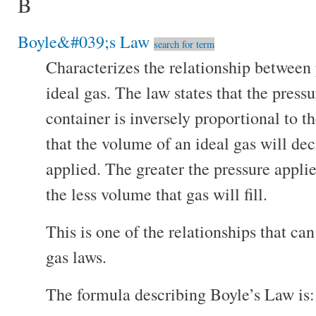
B
Boyle&#039;s Law
search for term
Characterizes the relationship between
ideal gas. The law states that the press
container is inversely proportional to 
that the volume of an ideal gas will dec
applied. The greater the pressure applie
the less volume that gas will fill.
This is one of the relationships that ca
gas laws.
The formula describing Boyle’s Law is: