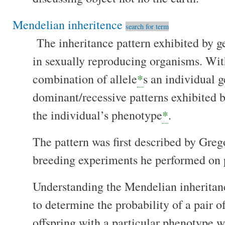
Mendelian inheritence
search for term
The inheritance pattern exhibited by g
in sexually reproducing organisms. With
combination of allele
*
s an individual g
dominant/recessive patterns exhibited b
the individual’s phenotype
*
.
The pattern was first described by Gre
breeding experiments he performed on 
Understanding the Mendelian inheritanc
to determine the probability of a pair o
offspring with a particular phenotype 