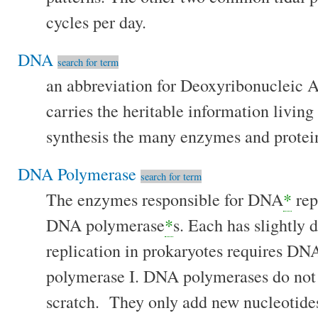
cycles per day.
DNA
search for term
an abbreviation for Deoxyribonucleic Ac
carries the heritable information livin
synthesis the many enzymes and proteins
DNA Polymerase
search for term
The enzymes responsible for DNA
*
rep
DNA polymerase
*
s. Each has slightly 
replication in prokaryotes requires D
polymerase I. DNA polymerases do not
scratch. They only add new nucleotide