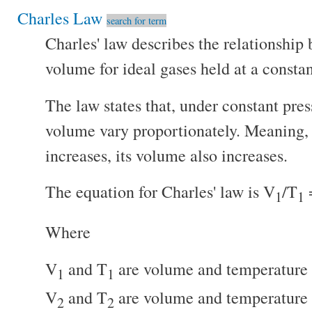
Charles Law
search for term
Charles' law describes the relationshi
volume for ideal gases held at a constan
The law states that, under constant pre
volume vary proportionately. Meaning, 
increases, its volume also increases.
The equation for Charles' law is V
/T
1
1
Where
V
and T
are volume and temperature 
1
1
V
and T
are volume and temperature 
2
2