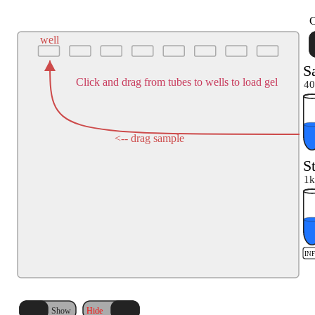
C
well
S
Click and drag from tubes to wells to load gel
40
<-- drag sample
S
1k
IN
Hide
Show
Hide
Show