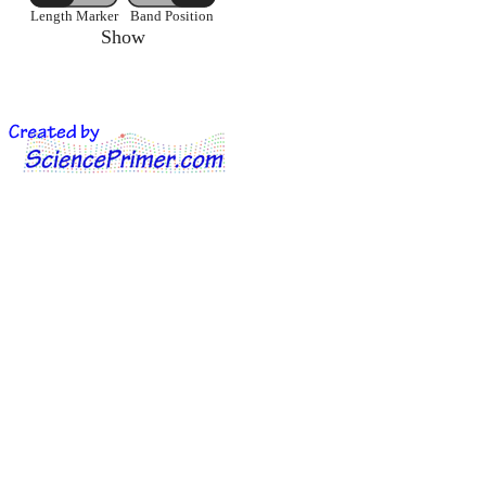
Length Marker
Band Position
Show