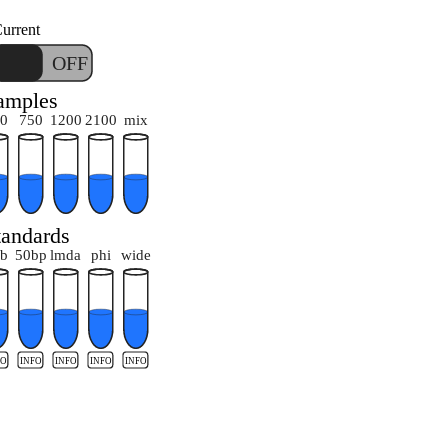
urrent
ON
OFF
amples
0
750
1200
2100
mix
tandards
b
50bp
lmda
phi
wide
FO
INFO
INFO
INFO
INFO