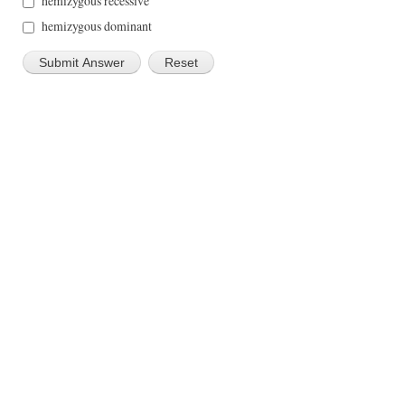
hemizygous recessive
hemizygous dominant