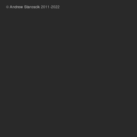
©
Andrew Staroscik
2011-2022