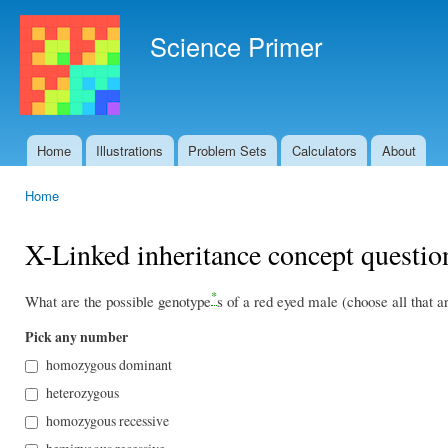
Ski
mai
Science Primer
con
Home
Illustrations
Problem Sets
Calculators
About
Main menu
Home
You are here
X-Linked inheritance concept questio
*
What are the possible genotype
s of a red eyed male (choose all that a
Pick any number
homozygous dominant
heterozygous
homozygous recessive