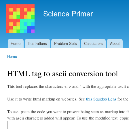
Ski
mai
Science Primer
con
Home
Illustrations
Problem Sets
Calculators
About
Main menu
Home
You are here
HTML tag to ascii conversion tool
This tool replaces the characters <, > and " with the appropriate ascii 
Use it to write html markup on websites. See
this Squidoo Lens
for the
To use, paste the code you want to prevent being seen as markup into th
with ascii characters added will appear. To use the modified text, copie