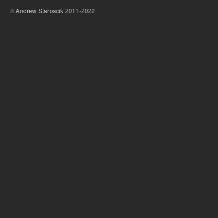
©
Andrew Staroscik
2011-2022