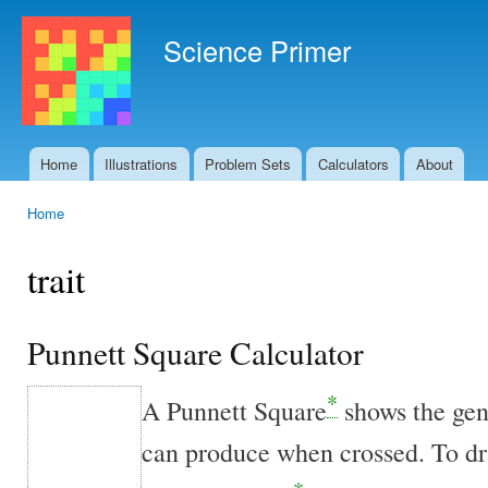
Ski
mai
Science Primer
con
Home
Illustrations
Problem Sets
Calculators
About
Main menu
Home
You are here
trait
Punnett Square Calculator
*
A Punnett Square
shows the ge
can produce when crossed. To dra