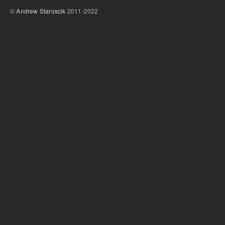
©
Andrew Staroscik
2011-2022