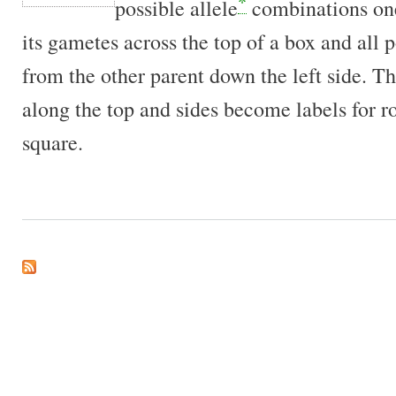
*
possible allele
combinations one
its gametes across the top of a box and all 
from the other parent down the left side. T
along the top and sides become labels for 
square.