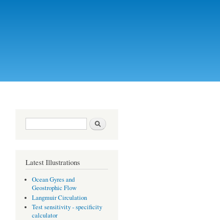
Search form
Search
Latest Illustrations
Ocean Gyres and
Geostrophic Flow
Langmuir Circulation
Test sensitivity - specificity
calculator