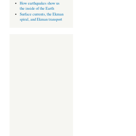
How earthquakes show us
the inside of the Earth
Surface currents, the Ekman
spiral, and Ekman transport