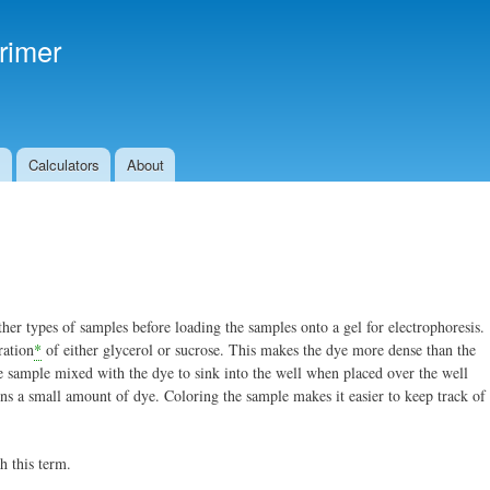
Skip to
main
rimer
content
s
Calculators
About
her types of samples before loading the samples onto a gel for electrophoresis.
ration
*
of either glycerol or sucrose. This makes the dye more dense than the
 sample mixed with the dye to sink into the well when placed over the well
ins a small amount of dye. Coloring the sample makes it easier to keep track of
h this term.