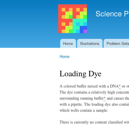
Science P
Home
Illustrations
Problem Set
Main menu
Home
You are here
Loading Dye
A colored buffer mixed with a DNA
*
or ot
The dye contains a relatively high concent
surrounding running buffer
*
and causes the
with a pipette. The loading dye also conta
which wells contain a sample.
There is currently no content classified wit