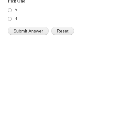
Pick One
A
B