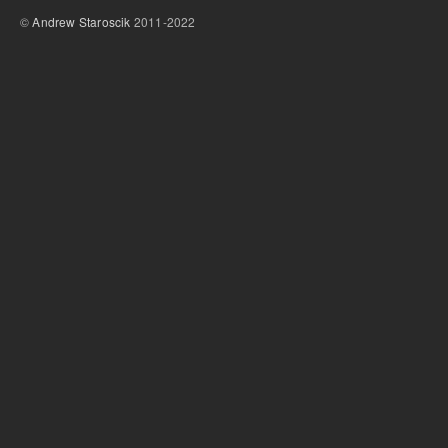
©
Andrew Staroscik
2011-2022