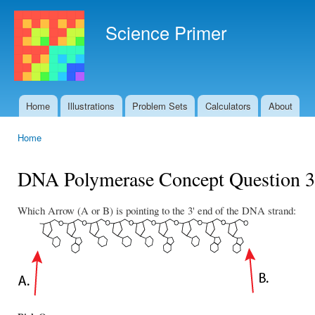
Ski
mai
Science Primer
con
Home
Illustrations
Problem Sets
Calculators
About
Main menu
Home
You are here
DNA Polymerase Concept Question 3
Which Arrow (A or B) is pointing to the 3' end of the DNA strand: